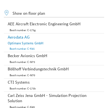
Show on floor plan
AEE Aircraft Electronic Engineering GmbH
Booth number: C-L73g
Aerodata AG
Optimare Systems GmbH
Booth number: C-K65
Becker Avionics GmbH
Booth number: C-M73
Böllhoff Verbindungstechnik GmbH
Booth number: C-M70
CTI Systems
Booth number: C-L73b
Carl Zeiss Jena GmbH - Simulation Projection
Solution
Booth number: C-K69