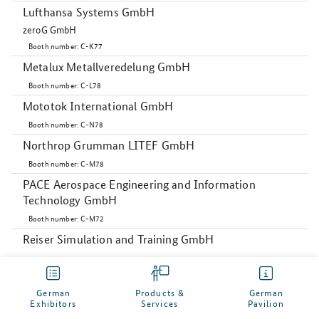
Lufthansa Systems GmbH
zeroG GmbH
Booth number: C-K77
Metalux Metallveredelung GmbH
Booth number: C-L78
Mototok International GmbH
Booth number: C-N78
Northrop Grumman LITEF GmbH
Booth number: C-M78
PACE Aerospace Engineering and Information
Technology GmbH
Booth number: C-M72
Reiser Simulation and Training GmbH
Booth number: C-L71
Rose Plastic (Kunshan) Co. Ltd.
German
Products &
German
Booth number: C-N74
Exhibitors
Services
Pavilion
My German Pavilion
Sky Power GmbH