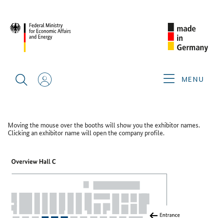
SINGAPORE AIRSHOW 2026
FLOOR PLAN
Floor Plan
MENU
HALL C
Moving the mouse over the booths will show you the exhibitor names.
Clicking an exhibitor name will open the company profile.