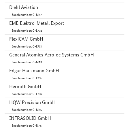
Diehl Aviation
Booth number: C-M77
EME Elektro-Metall Export
Booth number: C-L73d
FlexiCAM GmbH
Booth number: C-L73i
General Atomics AeroTec Systems GmbH
Booth number: C-M75
Edgar Hausmann GmbH
Booth number: C-L73c
Hermith GmbH
Booth number: C-L73e
HQW Precision GmbH
Booth number: C-M76
INFRASOLID GmbH
Booth number: C-N76