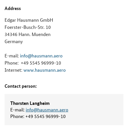
Address
Edgar Hausmann GmbH
Foerster-Busch-Str. 10
34346 Hann. Muenden
Germany
E-mail:
info@hausmann.aero
Phone:
+49 5545 96999-10
Internet:
www.hausmann.aero
Contact person:
Thorsten Langheim
E-mail:
info@hausmann.aero
Phone:
+49 5545 96999-10