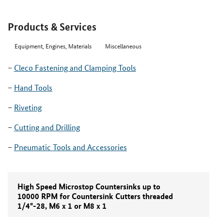
Products & Services
Equipment, Engines, Materials
Miscellaneous
Cleco Fastening and Clamping Tools
Hand Tools
Riveting
Cutting and Drilling
Pneumatic Tools and Accessories
High Speed Microstop Countersinks up to
10000 RPM for Countersink Cutters threaded
1/4"-28, M6 x 1 or M8 x 1