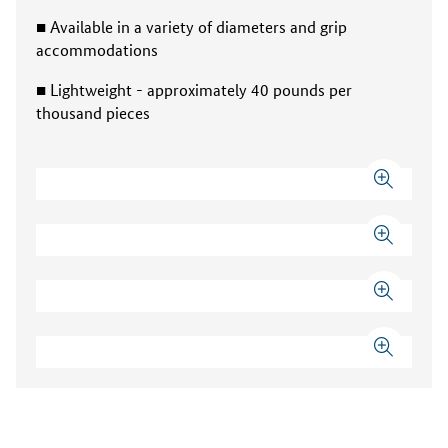
■ Available in a variety of diameters and grip
accommodations
■ Lightweight - approximately 40 pounds per
thousand pieces