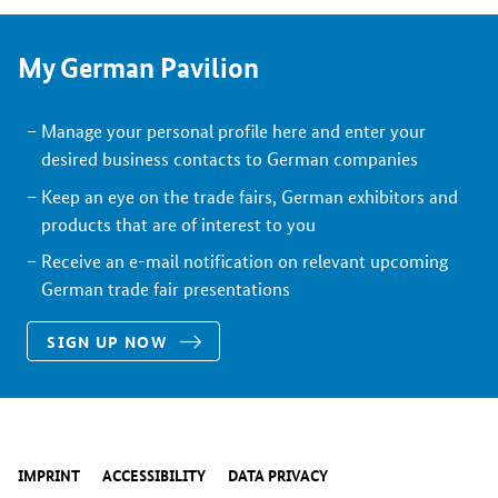
My German Pavilion
Manage your personal profile here and enter your
desired business contacts to German companies
Keep an eye on the trade fairs, German exhibitors and
products that are of interest to you
Receive an e-mail notification on relevant upcoming
German trade fair presentations
SIGN UP NOW
IMPRINT
ACCESSIBILITY
DATA PRIVACY