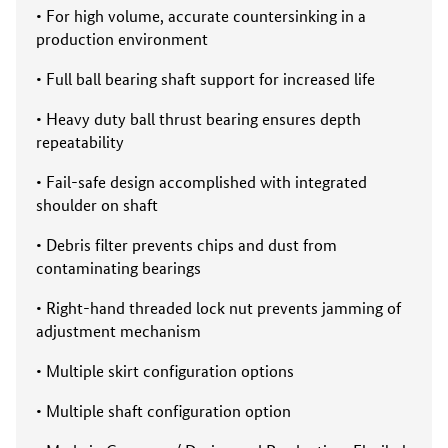
• For high volume, accurate countersinking in a
production environment
• Full ball bearing shaft support for increased life
• Heavy duty ball thrust bearing ensures depth
repeatability
• Fail-safe design accomplished with integrated
shoulder on shaft
• Debris filter prevents chips and dust from
contaminating bearings
• Right-hand threaded lock nut prevents jamming of
adjustment mechanism
• Multiple skirt configuration options
• Multiple shaft configuration option