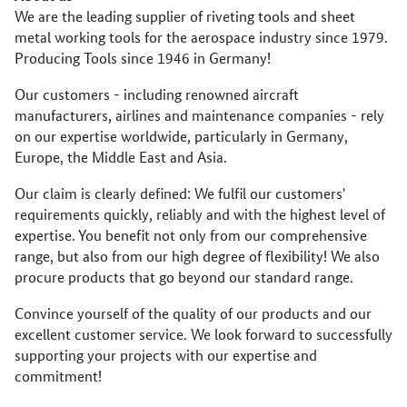
We are the leading supplier of riveting tools and sheet
metal working tools for the aerospace industry since 1979.
Producing Tools since 1946 in Germany!
Our customers - including renowned aircraft
manufacturers, airlines and maintenance companies - rely
on our expertise worldwide, particularly in Germany,
Europe, the Middle East and Asia.
Our claim is clearly defined: We fulfil our customers'
requirements quickly, reliably and with the highest level of
expertise. You benefit not only from our comprehensive
range, but also from our high degree of flexibility! We also
procure products that go beyond our standard range.
Convince yourself of the quality of our products and our
excellent customer service. We look forward to successfully
supporting your projects with our expertise and
commitment!