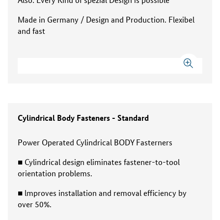
Made in Germany / Design and Production. Flexibel
and fast
Cylindrical Body Fasteners - Standard
Power Operated Cylindrical BODY Fasterners
■ Cylindrical design eliminates fastener-to-tool
orientation problems.
■ lmproves installation and removal efficiency by
over 50%.