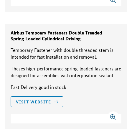
Airbus Tempoary Fasteners Double Treaded
Spring Loaded Cylindrical Driving
Temporary Fastener with double threaded stem is
intended for fast installation and removal.
Theses high-performance spring-loaded fasteners are
designed for assemblies with interposition sealant.
Fast Delivery good in stock
VISIT WEBSITE