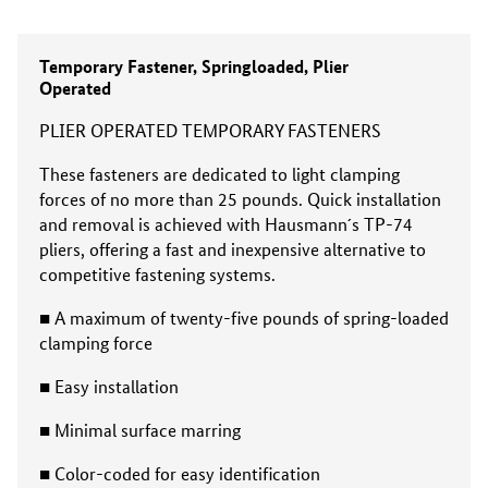
Temporary Fastener, Springloaded, Plier
Operated
PLIER OPERATED TEMPORARY FASTENERS
These fasteners are dedicated to light clamp­ing
forces of no more than 25 pounds. Quick installation
and removal is achieved with Hausmann´s TP-74
pliers, offering a fast and inexpensive alternative to
competitive fasten­ing systems.
■ A maximum of twenty-five pounds of spring-loaded
clamping force
■ Easy installation
■ Minimal surface marring
■ Color-coded for easy identification