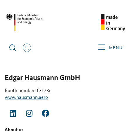
SINGAPORE AIRSHOW 2026
GERMAN EXHIBITORS
EDGAR
HAUSMANN GMBH
MENU
Edgar Hausmann GmbH
Booth number: C-L73c
www.hausmann.aero
About us