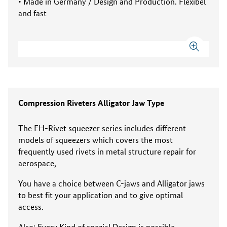
• Made in Germany / Design and Production. Flexibel
and fast
Compression Riveters Alligator Jaw Type
The EH-Rivet squeezer series includes different
models of squeezers which covers the most
frequently used rivets in metal structure repair for
aerospace,
You have a choice between C-jaws and Alligator jaws
to best fit your application and to give optimal
access.
Also: Every Kind of spezial Design is possible