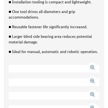
■ Installation tooling is compact and lightweight.
■ One tool drives all diameters and grip
accommodations.
■ Reusable fastener life significantly increased.
■ Larger blind side bearing area reduces potential
material damage.
■ Ideal for manual, automatic and robotic operation.