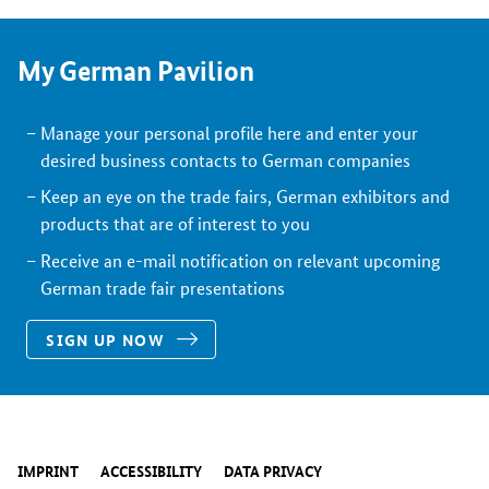
My German Pavilion
Manage your personal profile here and enter your
desired business contacts to German companies
Keep an eye on the trade fairs, German exhibitors and
products that are of interest to you
Receive an e-mail notification on relevant upcoming
German trade fair presentations
SIGN UP NOW
IMPRINT
ACCESSIBILITY
DATA PRIVACY