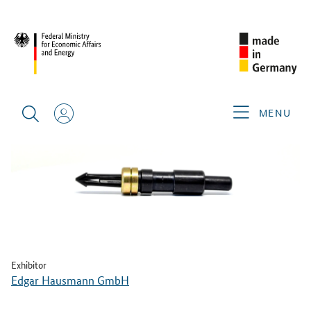
BACK
MENU
Exhibitor
Edgar Hausmann GmbH