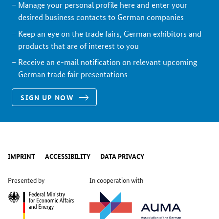
Manage your personal profile here and enter your
desired business contacts to German companies
Keep an eye on the trade fairs, German exhibitors and
products that are of interest to you
Receive an e-mail notification on relevant upcoming
German trade fair presentations
SIGN UP NOW
IMPRINT
ACCESSIBILITY
DATA PRIVACY
Presented by
In cooperation with