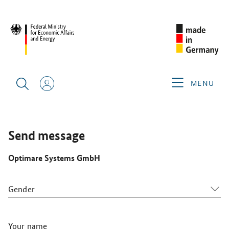
SINGAPORE AIRSHOW 2026
GERMAN EXHIBITORS
OPTIMARE SYSTEMS GMBH
MENU
Send message
Optimare Systems GmbH
Gender
Your name