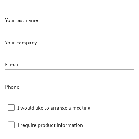
Your last name
Your company
E-mail
Phone
I would like to arrange a meeting
I require product information