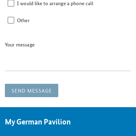
I would like to arrange a phone call
Other
Your message
SEND MESSAGE
My German Pavilion