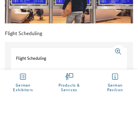
Flight Scheduling
Flight Scheduling
German
Products &
German
Customer Testimonial
Exhibitors
Services
Pavilion
My German Pavilion