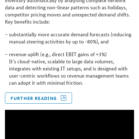
inventory automatically by analysing complete network
data and detecting non-linear patterns such as holidays,
competitor pricing moves and unexpected demand shifts.
Key benefits include:
substantially more accurate demand forecasts (reducing
manual steering activities by up to -80%), and
revenue uplift (e.g., direct EBIT gains of +3%)
It’s cloud-native, scalable to large data volumes,
integrates with existing IT setups, and is designed with
user-centric workflows so revenue management teams
can adopt it with minimal friction.
FURTHER READING