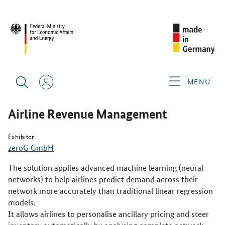
SINGAPORE AIRSHOW 2026
PRODUCTS & SERVICES
AIRLINE REVENUE MANAGEMENT
MENU
Airline Revenue Management
Exhibitor
zeroG GmbH
The solution applies advanced machine learning (neural
networks) to help airlines predict demand across their
network more accurately than traditional linear regression
models.
It allows airlines to personalise ancillary pricing and steer