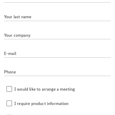
Your last name
Your company
E-mail
Phone
I would like to arrange a meeting
I require product information