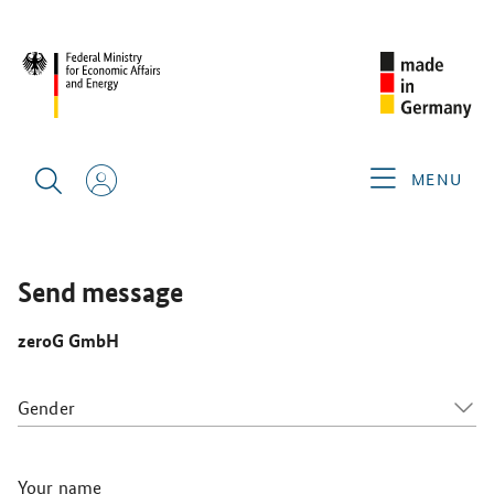
SINGAPORE AIRSHOW 2026
GERMAN EXHIBITORS
ZEROG
GMBH
MENU
Send message
zeroG GmbH
Gender
Your name