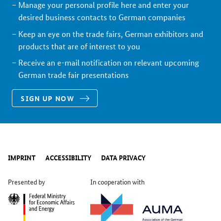
Manage your personal profile here and enter your
desired business contacts to German companies
Keep an eye on the trade fairs, German exhibitors and
products that are of interest to you
Receive an e-mail notification on relevant upcoming
German trade fair presentations
SIGN UP NOW
IMPRINT
ACCESSIBILITY
DATA PRIVACY
Presented by
In cooperation with