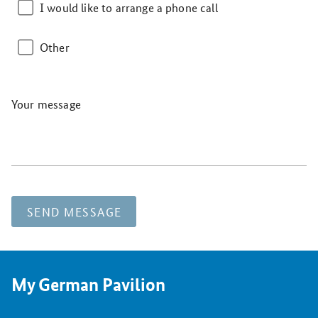
I would like to arrange a phone call
Other
Your message
SEND MESSAGE
My German Pavilion