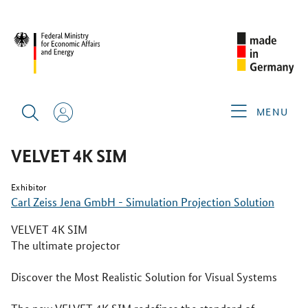
SINGAPORE AIRSHOW 2026
PRODUCTS & SERVICES
VELVET 4K SIM
MENU
VELVET 4K SIM
Exhibitor
Carl Zeiss Jena GmbH - Simulation Projection Solution
VELVET 4K SIM
The ultimate projector
Discover the Most Realistic Solution for Visual Systems