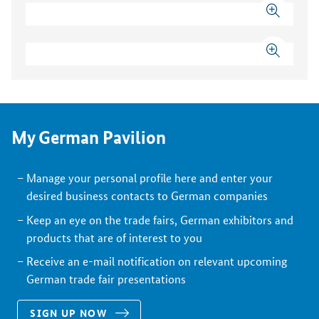
My German Pavilion
Manage your personal profile here and enter your
desired business contacts to German companies
Keep an eye on the trade fairs, German exhibitors and
products that are of interest to you
Receive an e-mail notification on relevant upcoming
German trade fair presentations
SIGN UP NOW