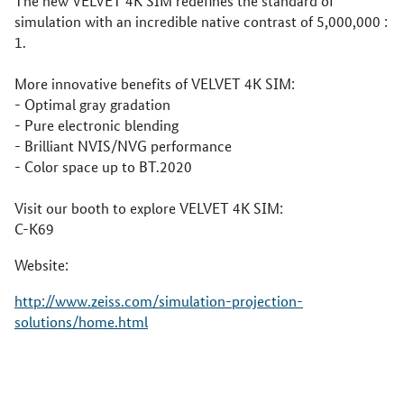
The new VELVET 4K SIM redefines the standard of
simulation with an incredible native contrast of 5,000,000 :
1.
More innovative benefits of VELVET 4K SIM:
- Optimal gray gradation
- Pure electronic blending
- Brilliant NVIS/NVG performance
- Color space up to BT.2020
Visit our booth to explore VELVET 4K SIM:
C-K69
Website:
http://www.zeiss.com/simulation-projection-
solutions/home.html