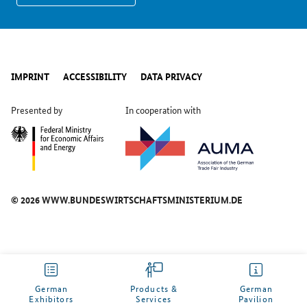
IMPRINT
ACCESSIBILITY
DATA PRIVACY
Presented by
In cooperation with
© 2026 WWW.BUNDESWIRTSCHAFTSMINISTERIUM.DE
German
Products &
German
Exhibitors
Services
Pavilion