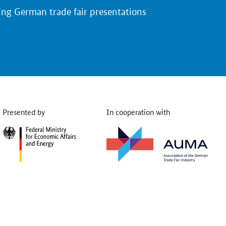
ing German trade fair presentations
Presented by
In cooperation with