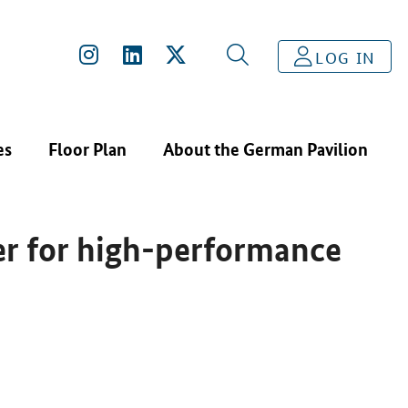
HISPOWER SERIES IR EMITTER FOR HIGH-PERFORMANCE OP
LOG IN
es
Floor Plan
About the German Pavilion
er for high-performance