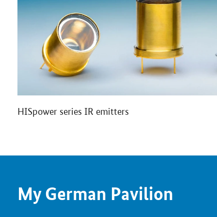
HISpower series IR emitters
My German Pavilion