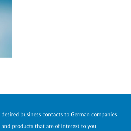
r desired business contacts to German companies
 and products that are of interest to you