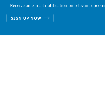
Receive an e-mail notification on relevant upcom
SIGN UP NOW