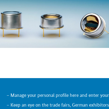
Manage your personal profile here and enter you
Keep an eye on the trade fairs, German exhibitors