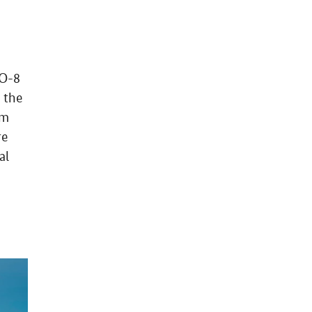
TO-8
 the
um
re
al