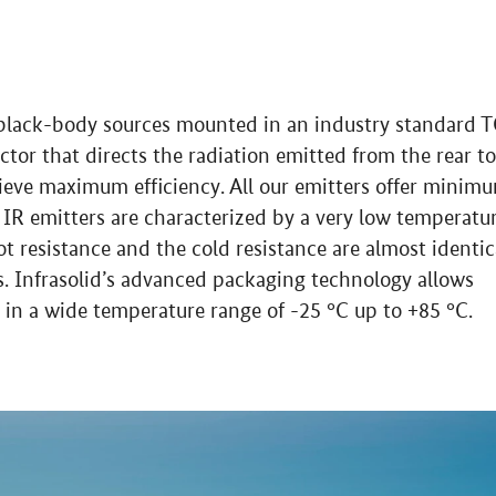
l black-body sources mounted in an industry standard 
ctor that directs the radiation emitted from the rear to
ieve maximum efficiency. All our emitters offer minim
ds IR emitters are characterized by a very low temperatu
hot resistance and the cold resistance are almost identic
es. Infrasolid’s advanced packaging technology allows
in a wide temperature range of -25 °C up to +85 °C.