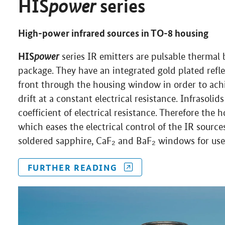
power
HIS
series
High-power infrared sources in TO-8 housing
HIS
power
series IR emitters are pulsable therma
package. They have an integrated gold plated refle
front through the housing window in order to ach
drift at a constant electrical resistance. Infrasoli
coefficient of electrical resistance. Therefore the 
which eases the electrical control of the IR sourc
soldered sapphire, CaF₂ and BaF₂ windows for use 
FURTHER READING