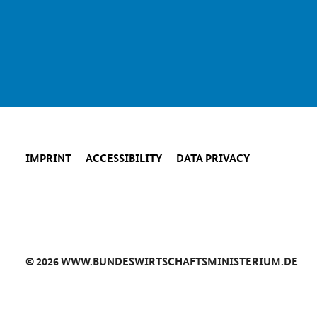
IMPRINT
ACCESSIBILITY
DATA PRIVACY
© 2026 WWW.BUNDESWIRTSCHAFTSMINISTERIUM.DE