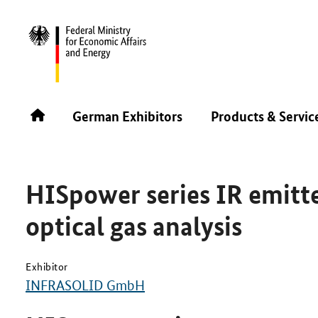
SINGAPORE AIRSHOW 2026
PRODUCTS & SERVICES
German Exhibitors
Products & Servic
HISpower series IR emitt
optical gas analysis
Exhibitor
INFRASOLID GmbH