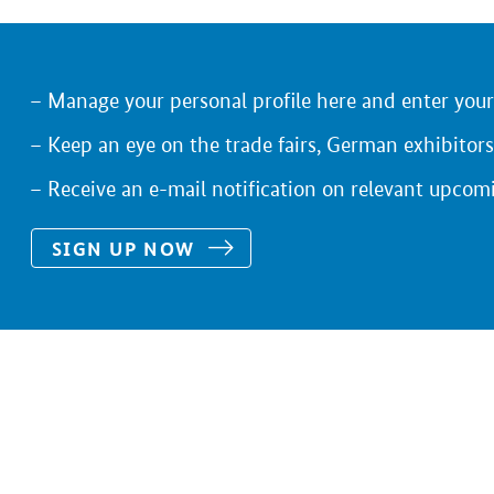
Manage your personal profile here and enter you
Keep an eye on the trade fairs, German exhibitors
Receive an e-mail notification on relevant upcom
SIGN UP NOW