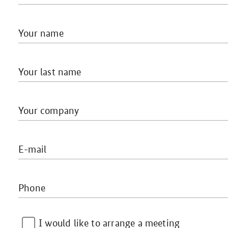
Your name
Your last name
Your company
E-mail
Phone
I would like to arrange a meeting