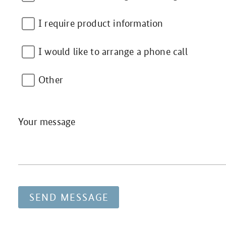
I require product information
I would like to arrange a phone call
Other
Your message
SEND MESSAGE