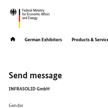
SINGAPORE AIRSHOW 2026
GERMAN EXHIBITORS
German Exhibitors
Products & Servic
Send message
INFRASOLID GmbH
Gender