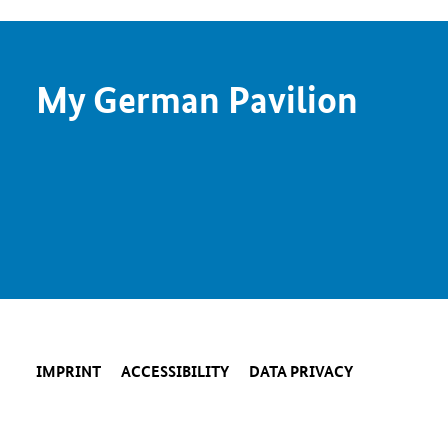
My German Pavilion
IMPRINT
ACCESSIBILITY
DATA PRIVACY