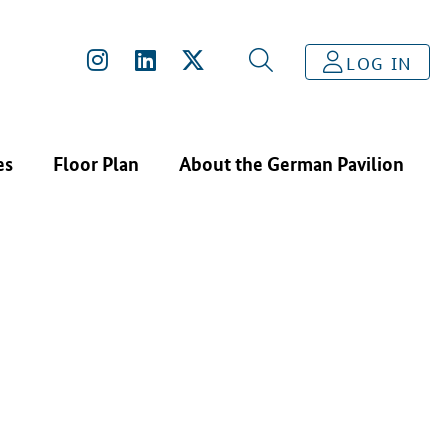
INFRASOLID GMBH
LOG IN
es
Floor Plan
About the German Pavilion