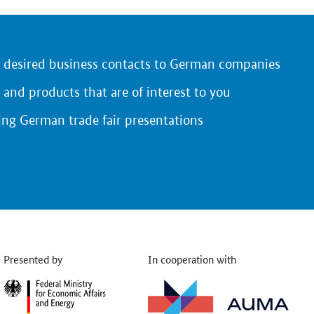
r desired business contacts to German companies
 and products that are of interest to you
ing German trade fair presentations
Presented by
In cooperation with