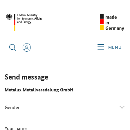
SINGAPORE AIRSHOW 2026
GERMAN EXHIBITORS
METALUX METALLVEREDELUNG GMBH
MENU
Send message
Metalux Metallveredelung GmbH
Gender
Your name