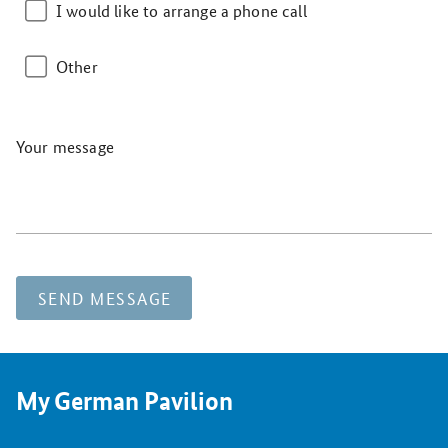
I would like to arrange a phone call
Other
Your message
SEND MESSAGE
My German Pavilion