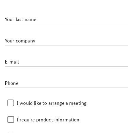
Your last name
Your company
E-mail
Phone
I would like to arrange a meeting
I require product information