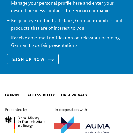
Manage your personal profile here and enter your
desired business contacts to German companies
Keep an eye on the trade fairs, German exhibitors and
products that are of interest to you
Receive an e-mail notification on relevant upcoming
German trade fair presentations
SIGN UP NOW
IMPRINT
ACCESSIBILITY
DATA PRIVACY
Presented by
In cooperation with