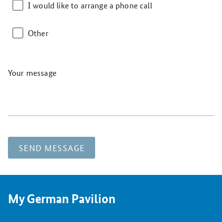
I would like to arrange a phone call
Other
Your message
SEND MESSAGE
My German Pavilion