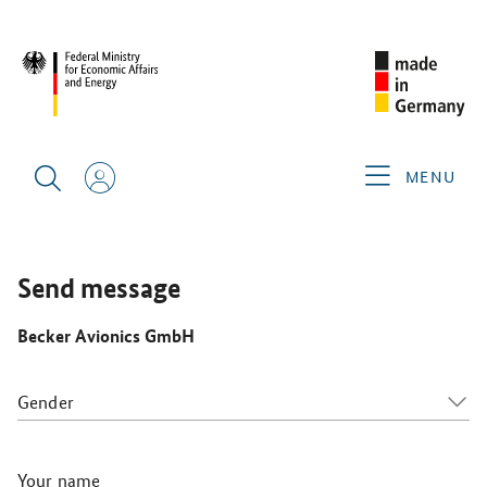
SINGAPORE AIRSHOW 2026
GERMAN EXHIBITORS
BECKER AVIONICS GMBH
MENU
Send message
Becker Avionics GmbH
Gender
Your name