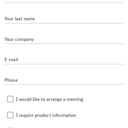
Your last name
Your company
E-mail
Phone
I would like to arrange a meeting
I require product information