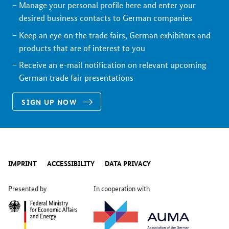
Manage your personal profile here and enter your
desired business contacts to German companies
Keep an eye on the trade fairs, German exhibitors and
products that are of interest to you
Receive an e-mail notification on relevant upcoming
German trade fair presentations
SIGN UP NOW
IMPRINT
ACCESSIBILITY
DATA PRIVACY
Presented by
In cooperation with