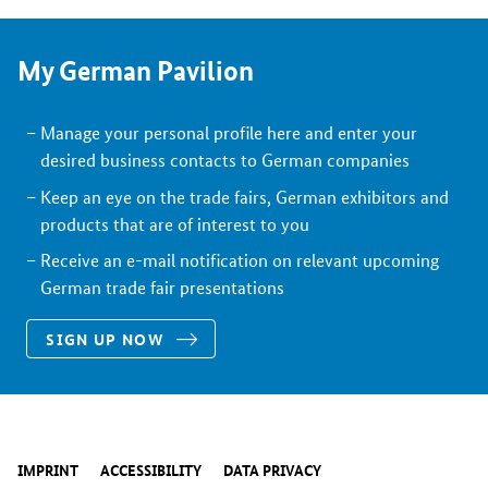
My German Pavilion
Manage your personal profile here and enter your
desired business contacts to German companies
Keep an eye on the trade fairs, German exhibitors and
products that are of interest to you
Receive an e-mail notification on relevant upcoming
German trade fair presentations
SIGN UP NOW
IMPRINT
ACCESSIBILITY
DATA PRIVACY