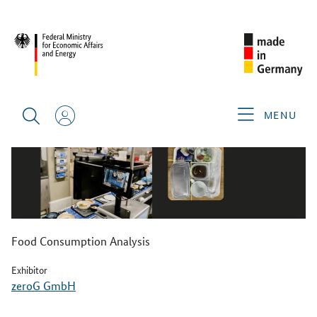
BACK
MENU
Food Consumption Analysis
Exhibitor
zeroG GmbH