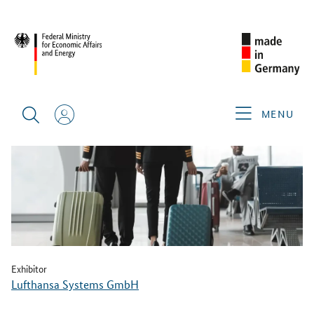
BACK
MENU
Exhibitor
Lufthansa Systems GmbH