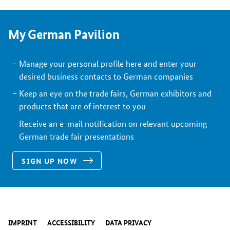
My German Pavilion
Manage your personal profile here and enter your
desired business contacts to German companies
Keep an eye on the trade fairs, German exhibitors and
products that are of interest to you
Receive an e-mail notification on relevant upcoming
German trade fair presentations
SIGN UP NOW
IMPRINT
ACCESSIBILITY
DATA PRIVACY