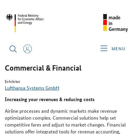
SINGAPORE AIRSHOW 2026
PRODUCTS & SERVICES
COMMERCIAL & FINANCIAL
MENU
Commercial & Financial
Exhibitor
Lufthansa Systems GmbH
Increasing your revenues & reducing costs
Airline processes and dynamic markets make revenue
optimization complex. Commercial solutions help set
competitive fares and adjust to market changes. Financial
solutions offer integrated tools for revenue accounting,