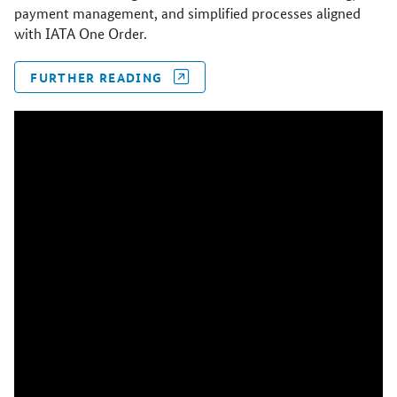
payment management, and simplified processes aligned
with IATA One Order.
FURTHER READING