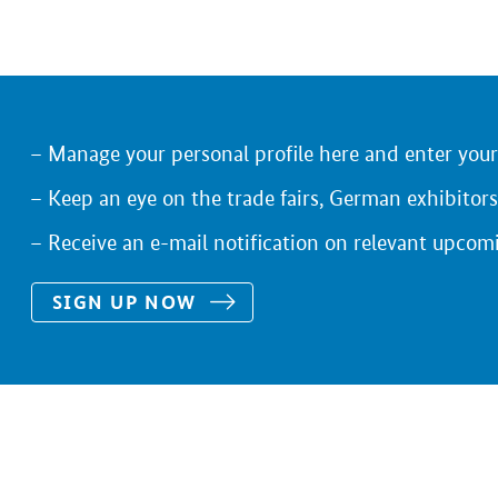
Manage your personal profile here and enter you
Keep an eye on the trade fairs, German exhibitors
Receive an e-mail notification on relevant upcom
SIGN UP NOW