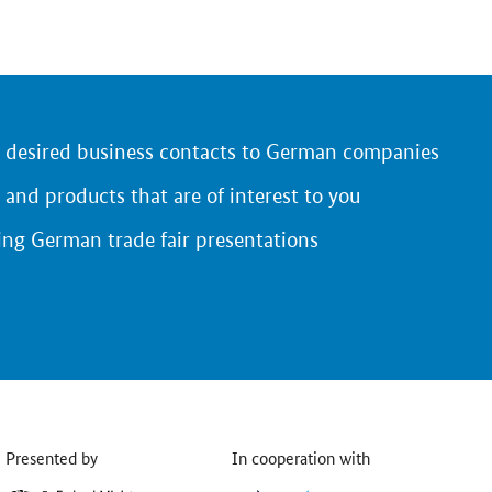
r desired business contacts to German companies
 and products that are of interest to you
ing German trade fair presentations
Presented by
In cooperation with