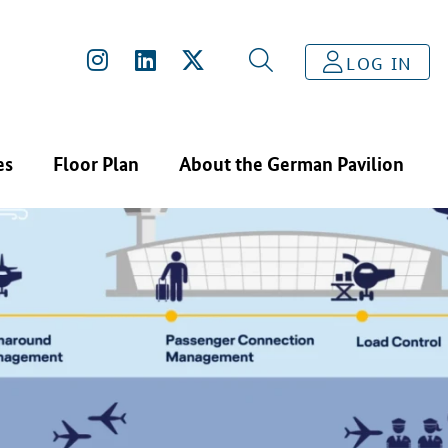
LOG IN
es
Floor Plan
About the German Pavilion