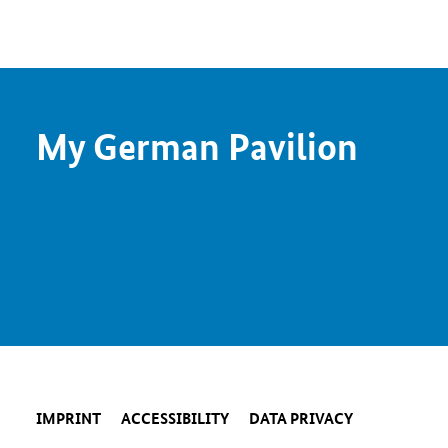
My German Pavilion
IMPRINT
ACCESSIBILITY
DATA PRIVACY