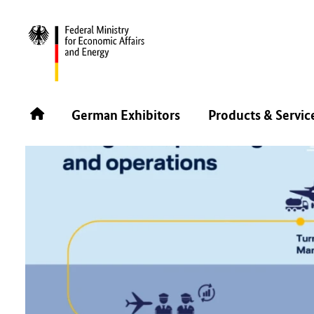
BACK
German Exhibitors
Products & Servic