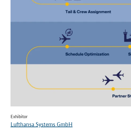
Exhibitor
Lufthansa Systems GmbH