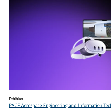
Exhibitor
PACE Aerospace Engineering and Information T