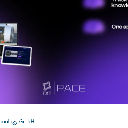
echnology GmbH