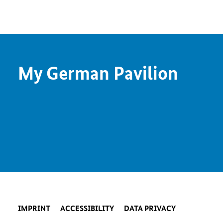
My German Pavilion
IMPRINT
ACCESSIBILITY
DATA PRIVACY