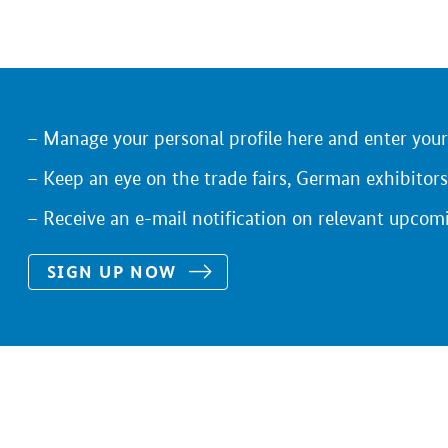
Manage your personal profile here and enter you
Keep an eye on the trade fairs, German exhibitors
Receive an e-mail notification on relevant upcom
SIGN UP NOW