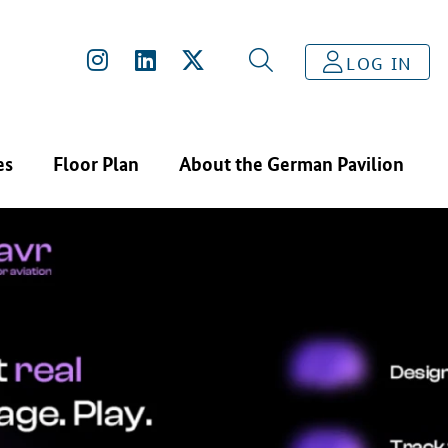
LOG IN
es
Floor Plan
About the German Pavilion