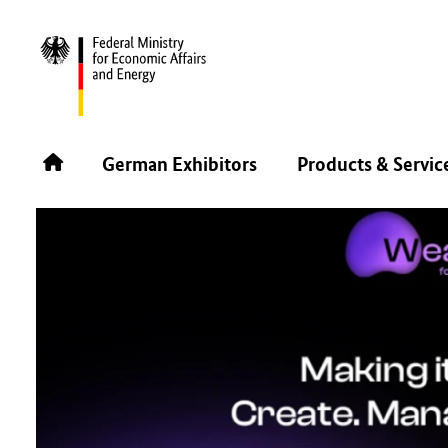
BACK
German Exhibitors
Products & Servic