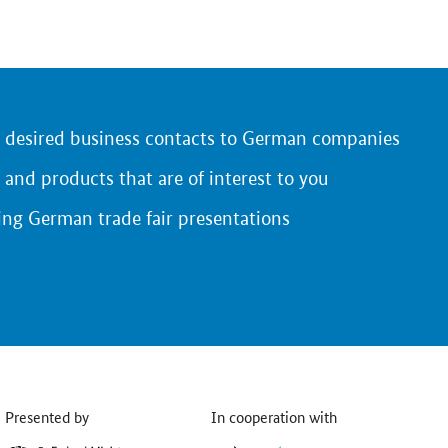
r desired business contacts to German companies
 and products that are of interest to you
ing German trade fair presentations
Presented by
In cooperation with