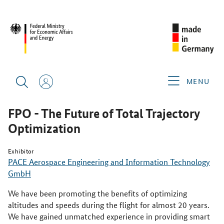
SINGAPORE AIRSHOW 2026
PRODUCTS & SERVICES
FPO -
THE FUTURE OF TOTAL TRAJECTORY OPTIMIZATION
MENU
FPO - The Future of Total Trajectory
Optimization
Exhibitor
PACE Aerospace Engineering and Information Technology
GmbH
We have been promoting the benefits of optimizing
altitudes and speeds during the flight for almost 20 years.
We have gained unmatched experience in providing smart