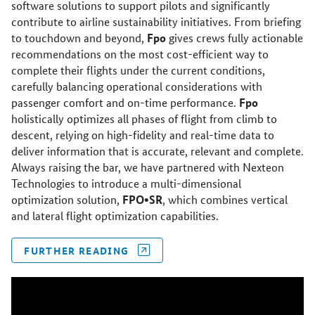
software solutions to support pilots and significantly
contribute to airline sustainability initiatives. From briefing
Fpo
to touchdown and beyond,
gives crews fully actionable
recommendations on the most cost-efficient way to
complete their flights under the current conditions,
carefully balancing operational considerations with
Fpo
passenger comfort and on-time performance.
holistically optimizes all phases of flight from climb to
descent, relying on high-fidelity and real-time data to
deliver information that is accurate, relevant and complete.
Always raising the bar, we have partnered with Nexteon
Technologies to introduce a multi-dimensional
FPO•SR
optimization solution,
, which combines vertical
and lateral flight optimization capabilities.
FURTHER READING