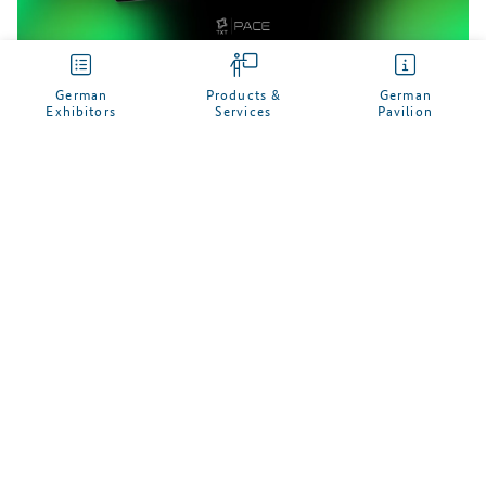
German
Products &
German
Exhibitors
Services
Pavilion
My German Pavilion
Manage your personal profile here and enter your
desired business contacts to German companies
Keep an eye on the trade fairs, German exhibitors and
products that are of interest to you
Receive an e-mail notification on relevant upcoming
German trade fair presentations
SIGN UP NOW