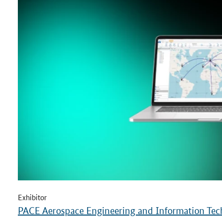
Exhibitor
PACE Aerospace Engineering and Information T