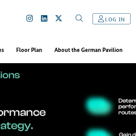
LOG IN
es
Floor Plan
About the German Pavilion