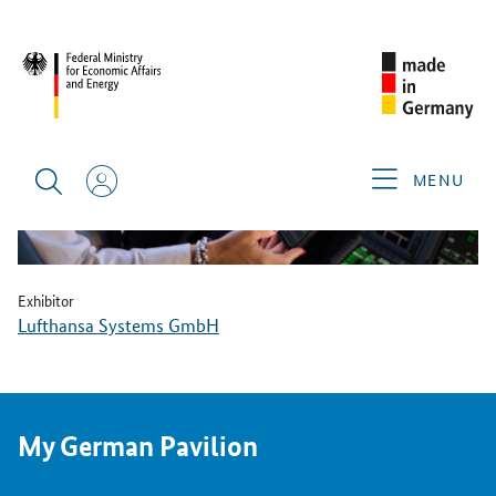
BACK
MENU
Exhibitor
Lufthansa Systems GmbH
My German Pavilion