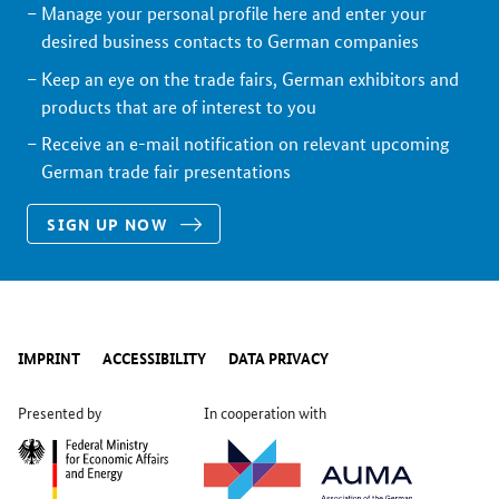
Manage your personal profile here and enter your
desired business contacts to German companies
Keep an eye on the trade fairs, German exhibitors and
products that are of interest to you
Receive an e-mail notification on relevant upcoming
German trade fair presentations
SIGN UP NOW
IMPRINT
ACCESSIBILITY
DATA PRIVACY
Presented by
In cooperation with