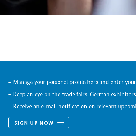
Manage your personal profile here and enter you
Keep an eye on the trade fairs, German exhibitors
Receive an e-mail notification on relevant upcom
SIGN UP NOW