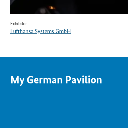
Exhibitor
Lufthansa Systems GmbH
My German Pavilion