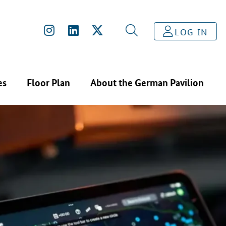
LOG IN
es
Floor Plan
About the German Pavilion