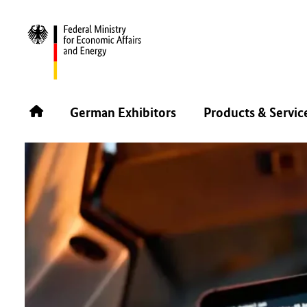
BACK
German Exhibitors
Products & Servic