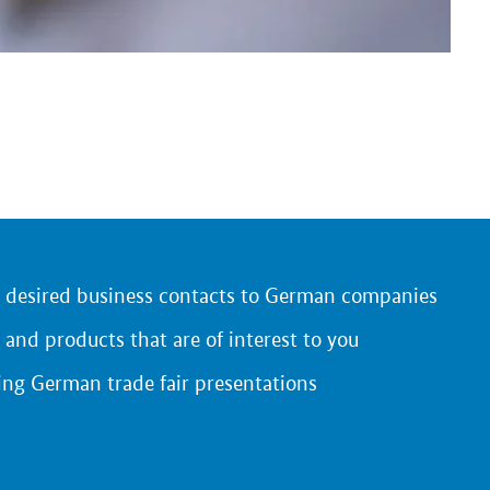
r desired business contacts to German companies
 and products that are of interest to you
ing German trade fair presentations