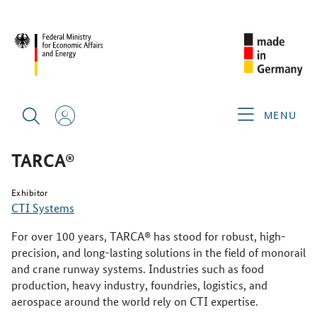
SINGAPORE AIRSHOW 2026
PRODUCTS & SERVICES
TARCA®
MENU
TARCA®
Exhibitor
CTI Systems
For over 100 years, TARCA® has stood for robust, high-
precision, and long-lasting solutions in the field of monorail
and crane runway systems. Industries such as food
production, heavy industry, foundries, logistics, and
aerospace around the world rely on CTI expertise.