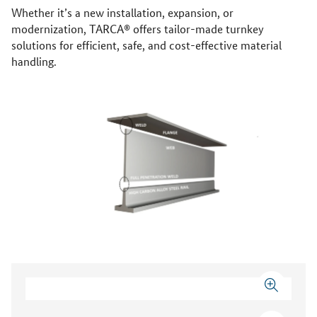
Whether it’s a new installation, expansion, or
modernization, TARCA® offers tailor-made turnkey
solutions for efficient, safe, and cost-effective material
handling.