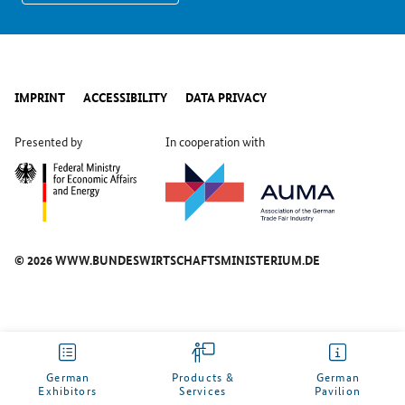
IMPRINT
ACCESSIBILITY
DATA PRIVACY
Presented by
In cooperation with
© 2026 WWW.BUNDESWIRTSCHAFTSMINISTERIUM.DE
German
Products &
German
Exhibitors
Services
Pavilion