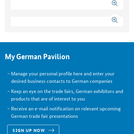
My German Pavilion
Manage your personal profile here and enter your
desired business contacts to German companies
Keep an eye on the trade fairs, German exhibitors and
products that are of interest to you
Receive an e-mail notification on relevant upcoming
German trade fair presentations
SIGN UP NOW