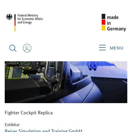
BACK
MENU
Fighter Cockpit Replica
Exhibitor
Reiser Simulation and Training GmbH