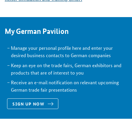
My German Pavilion
Manage your personal profile here and enter your
desired business contacts to German companies
Keep an eye on the trade fairs, German exhibitors and
products that are of interest to you
Receive an e-mail notification on relevant upcoming
German trade fair presentations
SIGN UP NOW