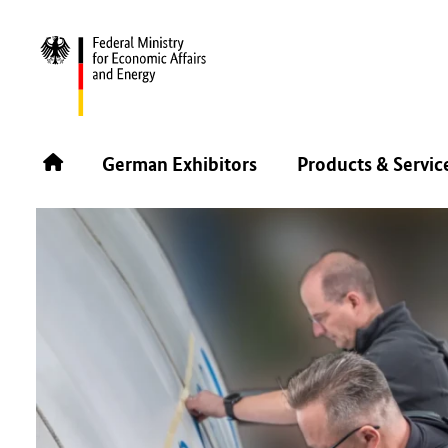
BACK
German Exhibitors
Products & Servic