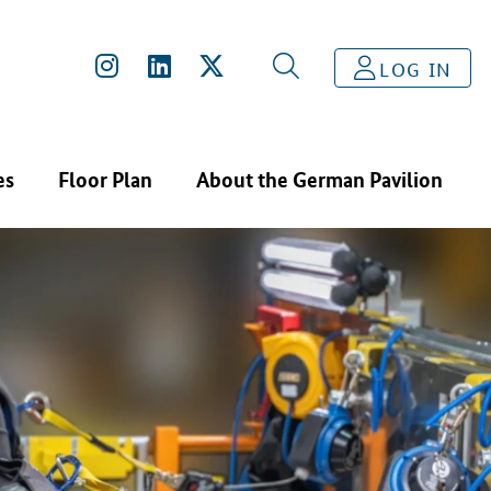
LOG IN
es
Floor Plan
About the German Pavilion