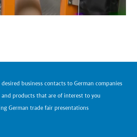
r desired business contacts to German companies
 and products that are of interest to you
ing German trade fair presentations