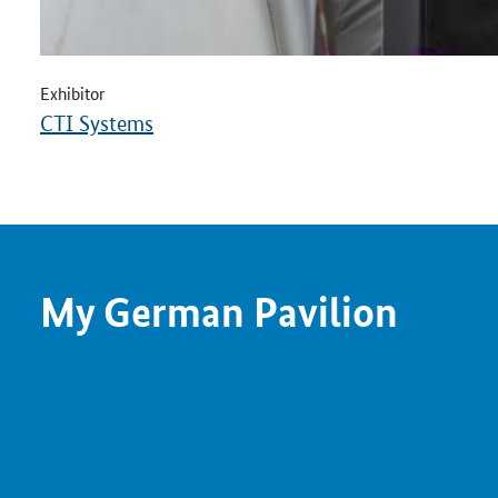
Exhibitor
CTI Systems
My German Pavilion