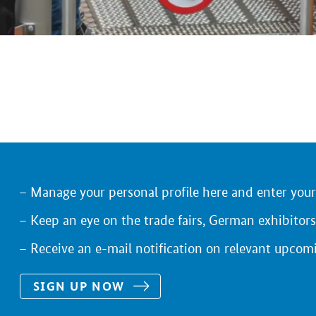
Manage your personal profile here and enter you
Keep an eye on the trade fairs, German exhibitors
Receive an e-mail notification on relevant upcom
SIGN UP NOW