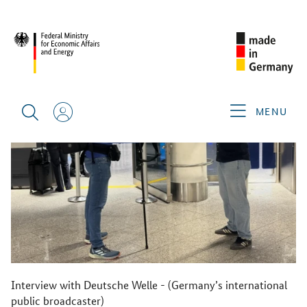
BACK
MENU
Interview with Deutsche Welle - (Germany’s international
public broadcaster)