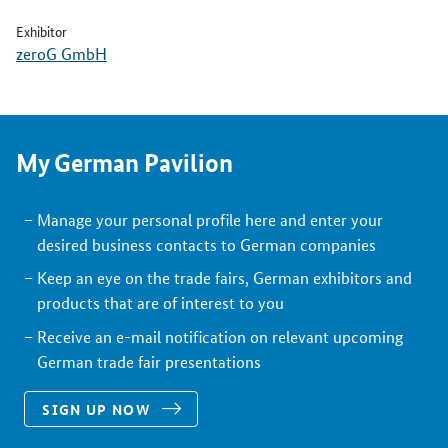
Exhibitor
zeroG GmbH
My German Pavilion
Manage your personal profile here and enter your
desired business contacts to German companies
Keep an eye on the trade fairs, German exhibitors and
products that are of interest to you
Receive an e-mail notification on relevant upcoming
German trade fair presentations
SIGN UP NOW