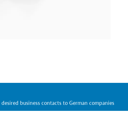
r desired business contacts to German companies
 and products that are of interest to you
ing German trade fair presentations