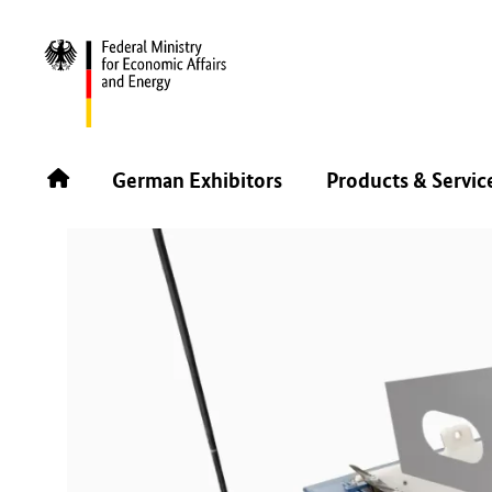
BACK
German Exhibitors
Products & Servic