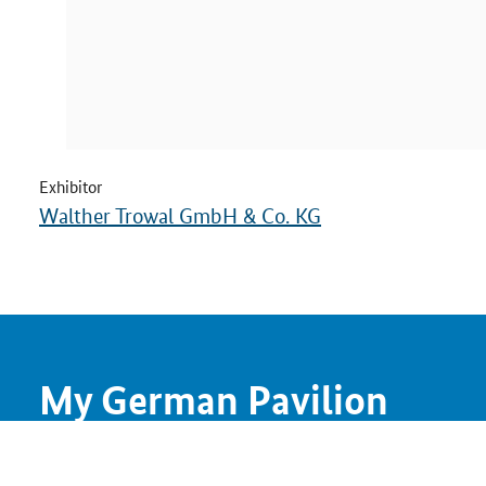
Exhibitor
Walther Trowal GmbH & Co. KG
My German Pavilion