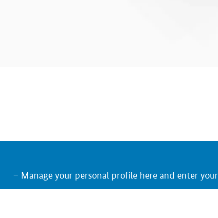
Manage your personal profile here and enter you
Keep an eye on the trade fairs, German exhibitors
Receive an e-mail notification on relevant upcom