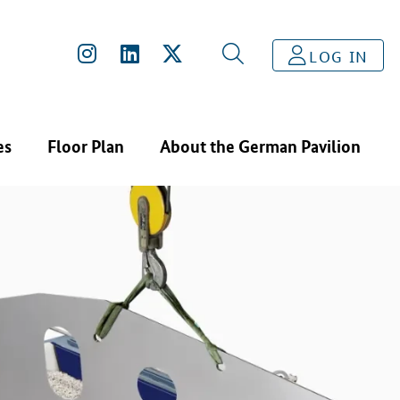
LOG IN
es
Floor Plan
About the German Pavilion