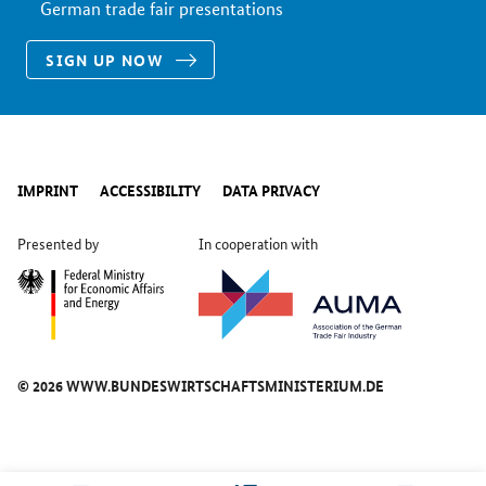
German trade fair presentations
SIGN UP NOW
IMPRINT
ACCESSIBILITY
DATA PRIVACY
Presented by
In cooperation with
© 2026 WWW.BUNDESWIRTSCHAFTSMINISTERIUM.DE