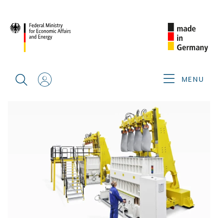
BACK
MENU