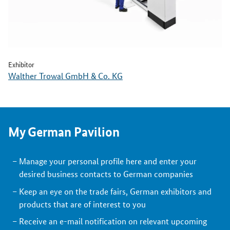
Exhibitor
Walther Trowal GmbH & Co. KG
My German Pavilion
Manage your personal profile here and enter your
desired business contacts to German companies
Keep an eye on the trade fairs, German exhibitors and
products that are of interest to you
Receive an e-mail notification on relevant upcoming