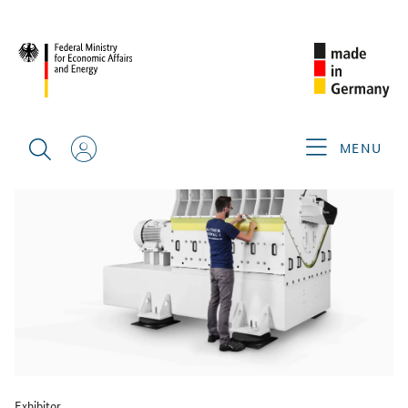
BACK
MENU
Exhibitor