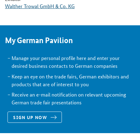
Walther Trowal GmbH & Co. KG
My German Pavilion
Manage your personal profile here and enter your
desired business contacts to German companies
Keep an eye on the trade fairs, German exhibitors and
products that are of interest to you
Receive an e-mail notification on relevant upcoming
German trade fair presentations
SIGN UP NOW