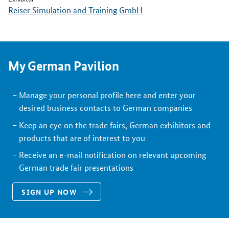
Reiser Simulation and Training GmbH
My German Pavilion
Manage your personal profile here and enter your
desired business contacts to German companies
Keep an eye on the trade fairs, German exhibitors and
products that are of interest to you
Receive an e-mail notification on relevant upcoming
German trade fair presentations
SIGN UP NOW