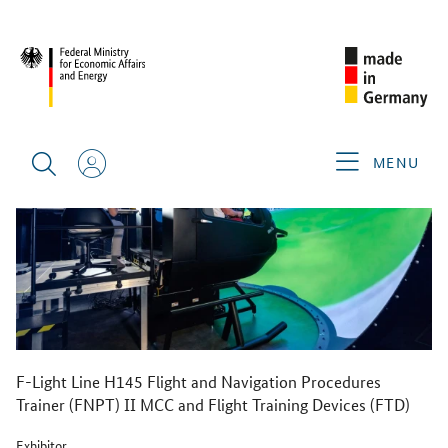
BACK
MENU
F-Light Line H145 Flight and Navigation Procedures
Trainer (FNPT) II MCC and Flight Training Devices (FTD)
Exhibitor